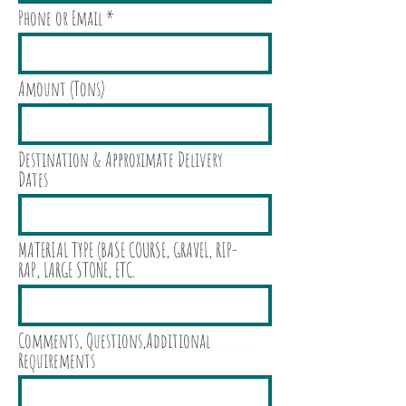
Phone or Email
Amount (Tons)
Destination & Approximate Delivery
Dates
MATERIAL TYPE (BASE COURSE, GRAVEL, RIP-
RAP, LARGE STONE, ETC.
Comments, Questions,Additional
Requirements