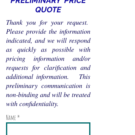
PRELIMINARY PRICE
QUOTE
Thank you for your request.
Please provide the information
indicated, and we will respond
as quickly as possible with
pricing information and/or
requests for clarification and
additional information. This
preliminary communication is
non-binding and will be treated
with confidentiality.
Name