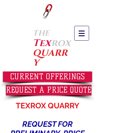
THE
Tex
rox
QUARR
Y
CURRENT OFFERINGS
REQUEST A PRICE QUOTE
TEXROX QUARRY
REQUEST FOR